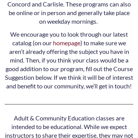
Concord and Carlisle. These programs can also
be online or in person and generally take place
on weekday mornings.
We encourage you to look through our latest
catalog (on our
homepage
) to make sure we
aren’t already offering the subject you have in
mind. Then, if you think your class would be a
good addition to our program, fill out the Course
Suggestion below. If we think it will be of interest
and benefit to our community, we’ll get in touch!
Adult & Community Education classes are
intended to be educational. While we expect
instructors to share their expertise, they may not