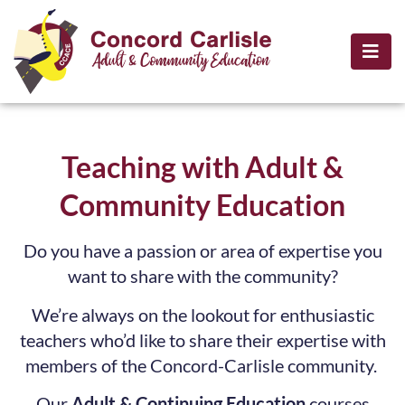
Teaching with Adult &
Community Education
Do you have a passion or area of expertise you
want to share with the community?
We’re always on the lookout for enthusiastic
teachers who’d like to share their expertise with
members of the Concord-Carlisle community.
Our
Adult & Continuing Education
courses