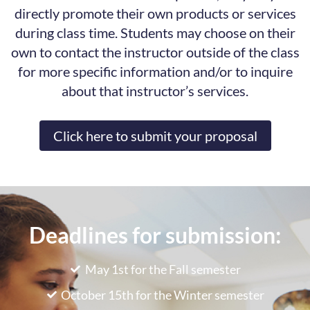
directly promote their own products or services
during class time. Students may choose on their
own to contact the instructor outside of the class
for more specific information and/or to inquire
about that instructor’s services.
Click here to submit your proposal
Deadlines for submission:
May 1st for the Fall semester
October 15th for the Winter semester