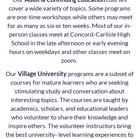
cover a wide variety of topics. Some programs
are one-time workshops while others may meet
for as many as six or ten weeks. Most of our in-
person classes meet at Concord-Carlisle High
School in the late afternoon or early evening
hours on weekdays and other classes meet on
zoom.
Our
Village University
programs are a subset of
courses for mature learners who are seeking
stimulating study and conversation about
interesting topics. The courses are taught by
academics, scholars, and educational leaders
who volunteer to share their knowledge and
inspire others. The volunteer instructors bring
the best university- level learning experiences to