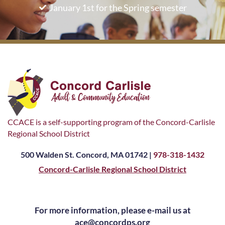
January 1st for the Spring semester
CCACE is a self-supporting program of the Concord-Carlisle
Regional School District
500 Walden St. Concord, MA 01742 |
978-318-1432
Concord-Carlisle Regional School District
For more information, please e-mail us at
ace@concordps.org