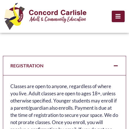
REGISTRATION
Classes are open to anyone, regardless of where
you live. Adult classes are open to ages 18+, unless
otherwise specified. Younger students may enroll if
a parent/guardian also enrolls. Payment is due at
the time of registration to secure your space. We do
not prorate classes. Once you enroll, you will