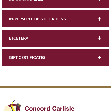
IN-PERSON CLASS LOCATIONS
ETCETERA
GIFT CERTIFICATES