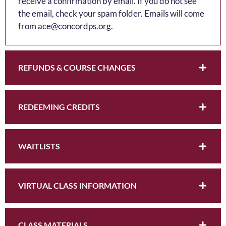
receive a confirmation by email. If you do not see
the email, check your spam folder. Emails will come
from ace@concordps.org.
REFUNDS & COURSE CHANGES
REDEEMING CREDITS
WAITLISTS
VIRTUAL CLASS INFORMATION
CLASS MATERIALS