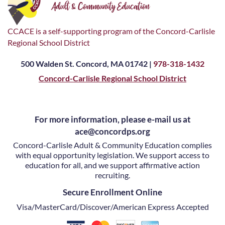
CCACE is a self-supporting program of the Concord-Carlisle
Regional School District
500 Walden St. Concord, MA 01742 |
978-318-1432
Concord-Carlisle Regional School District
For more information, please e-mail us at
ace@concordps.org
Concord-Carlisle Adult & Community Education complies
with equal opportunity legislation. We support access to
education for all, and we support affirmative action
recruiting.
Secure Enrollment Online
Visa/MasterCard/Discover/American Express Accepted